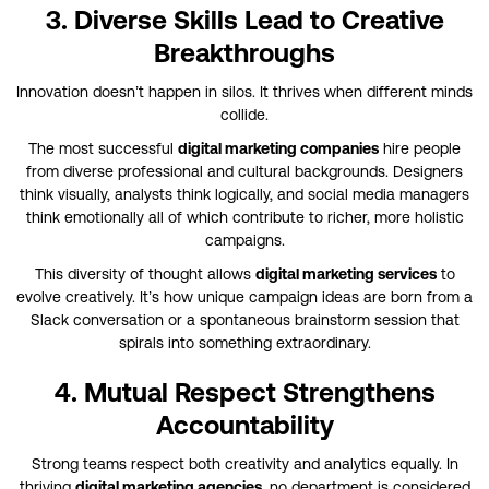
3. Diverse Skills Lead to Creative
Breakthroughs
Innovation doesn’t happen in silos. It thrives when different minds
collide.
The most successful
digital marketing companies
hire people
from diverse professional and cultural backgrounds. Designers
think visually, analysts think logically, and social media managers
think emotionally all of which contribute to richer, more holistic
campaigns.
This diversity of thought allows
digital marketing services
to
evolve creatively. It’s how unique campaign ideas are born from a
Slack conversation or a spontaneous brainstorm session that
spirals into something extraordinary.
4. Mutual Respect Strengthens
Accountability
Strong teams respect both creativity and analytics equally. In
thriving
digital marketing agencies
, no department is considered