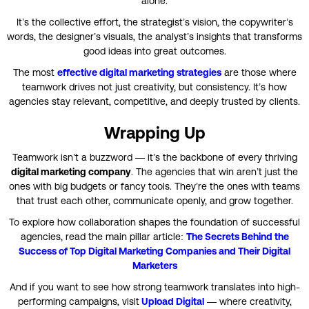
alone.
It’s the collective effort, the strategist’s vision, the copywriter’s
words, the designer’s visuals, the analyst’s insights that transforms
good ideas into great outcomes.
The most
effective
digital marketing strategies
are those where
teamwork drives not just creativity, but consistency. It’s how
agencies stay relevant, competitive, and deeply trusted by clients.
Wrapping Up
Teamwork isn’t a buzzword — it’s the backbone of every thriving
digital marketing company
. The agencies that win aren’t just the
ones with big budgets or fancy tools. They’re the ones with teams
that trust each other, communicate openly, and grow together.
To explore how collaboration shapes the foundation of successful
agencies, read the main pillar article:
The Secrets Behind the
Success of Top Digital Marketing Companies and Their Digital
Marketers
And if you want to see how strong teamwork translates into high-
performing campaigns, visit
Upload Digital
— where creativity,