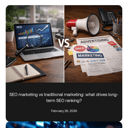
SEO marketing vs traditional marketing: what drives long-
term SEO ranking?
February 26, 2026