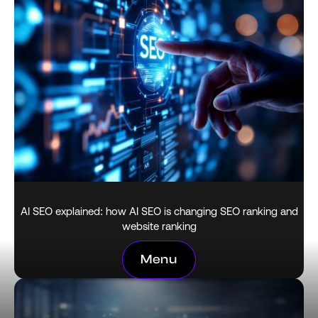
AI SEO explained: how AI SEO is changing SEO ranking and
website ranking
February 18, 2026
Menu
Menu