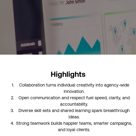
Highlights
Collaboration turns individual creativity into agency-wide
innovation.
Open communication and respect fuel speed, clarity, and
accountability.
Diverse skill sets and shared learning spark breakthrough
ideas.
Strong teamwork builds happier teams, smarter campaigns,
and loyal clients.