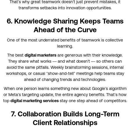
That’s why great teamwork doesn’t just prevent mistakes, it
transforms setbacks into innovation opportunities.
6. Knowledge Sharing Keeps Teams
Ahead of the Curve
One of the most underrated benefits of teamwork is collective
learning.
The best
digital marketers
are generous with their knowledge.
They share what works — and what doesn’t — so others can
avoid the same pitfalls. Weekly brainstorming sessions, internal
workshops, or casual “show-and-tell” meetings help teams stay
ahead of changing trends and technologies.
When one person learns something new about Google’s algorithm
or Meta’s targeting update, the entire agency benefits. That’s how
top
digital marketing services
stay one step ahead of competitors.
7. Collaboration Builds Long-Term
Client Relationships