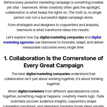
Behind every powerful marketing campaign is something invisible
yet vital - teamwork. While creativity often gets the spotlight,
collaboration is what keeps the lights on. The truth is, no single
person can run a successful digital campaign alone.
From strategists and designers to copywriters and analysts,
teamwork is what transforms ideas into results.
Let’s explore how top
digital marketing companies
and
digital
marketing agencies
use teamwork to innovate, adapt, and deliver
measurable outcomes every single time.
1. Collaboration Is the Cornerstone of
Every Great Campaign
The best
digital marketing companies
understand that
collaboration isn’t just about working together, it’s about thinking
together.
When
digital marketers
from different specializations come
together, something magical happens: creativity meets logic. Data
scientists uncover audience insights, copywriters shape
compelling narratives, and designers translate those ideas visually.