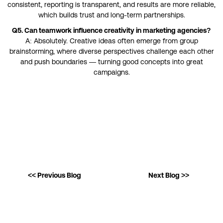
consistent, reporting is transparent, and results are more reliable,
which builds trust and long-term partnerships.
Q5. Can teamwork influence creativity in marketing agencies?
A: Absolutely. Creative ideas often emerge from group
brainstorming, where diverse perspectives challenge each other
and push boundaries — turning good concepts into great
campaigns.
<< Previous Blog
Next Blog >>