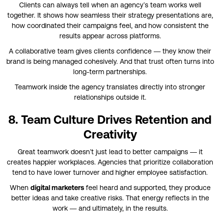
Clients can always tell when an agency’s team works well
together. It shows how seamless their strategy presentations are,
how coordinated their campaigns feel, and how consistent the
results appear across platforms.
A collaborative team gives clients confidence — they know their
brand is being managed cohesively. And that trust often turns into
long-term partnerships.
Teamwork inside the agency translates directly into stronger
relationships outside it.
8. Team Culture Drives Retention and
Creativity
Great teamwork doesn’t just lead to better campaigns — it
creates happier workplaces. Agencies that prioritize collaboration
tend to have lower turnover and higher employee satisfaction.
When
digital marketers
feel heard and supported, they produce
better ideas and take creative risks. That energy reflects in the
work — and ultimately, in the results.