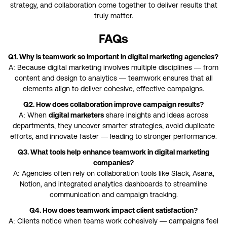
strategy, and collaboration come together to deliver results that
truly matter.
FAQs
Q1. Why is teamwork so important in digital marketing agencies?
A: Because digital marketing involves multiple disciplines — from
content and design to analytics — teamwork ensures that all
elements align to deliver cohesive, effective campaigns.
Q2. How does collaboration improve campaign results?
A: When
digital marketers
share insights and ideas across
departments, they uncover smarter strategies, avoid duplicate
efforts, and innovate faster — leading to stronger performance.
Q3. What tools help enhance teamwork in digital marketing
companies?
A: Agencies often rely on collaboration tools like Slack, Asana,
Notion, and integrated analytics dashboards to streamline
communication and campaign tracking.
Q4. How does teamwork impact client satisfaction?
A: Clients notice when teams work cohesively — campaigns feel