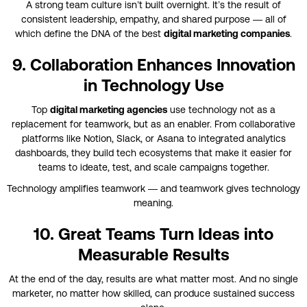
A strong team culture isn’t built overnight. It’s the result of
consistent leadership, empathy, and shared purpose — all of
which define the DNA of the best
digital marketing companies
.
9. Collaboration Enhances Innovation
in Technology Use
Top
digital marketing agencies
use technology not as a
replacement for teamwork, but as an enabler. From collaborative
platforms like Notion, Slack, or Asana to integrated analytics
dashboards, they build tech ecosystems that make it easier for
teams to ideate, test, and scale campaigns together.
Technology amplifies teamwork — and teamwork gives technology
meaning.
10. Great Teams Turn Ideas into
Measurable Results
At the end of the day, results are what matter most. And no single
marketer, no matter how skilled, can produce sustained success