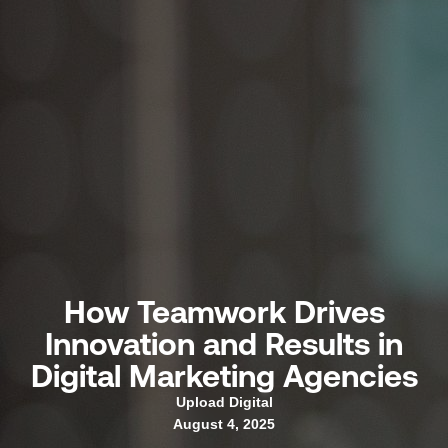
How Teamwork Drives
Innovation and Results in
Digital Marketing Agencies
Upload Digital
August 4, 2025