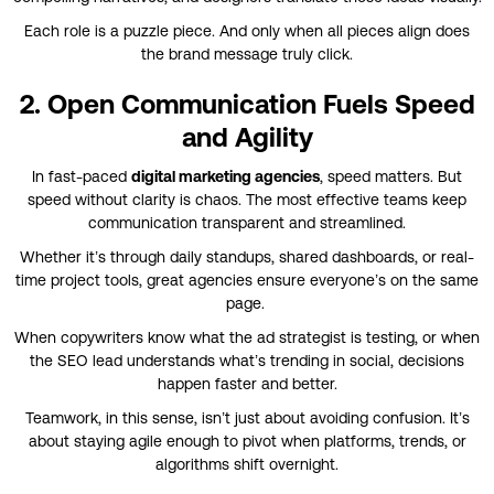
Each role is a puzzle piece. And only when all pieces align does
the brand message truly click.
2. Open Communication Fuels Speed
and Agility
In fast-paced
digital marketing agencies
, speed matters. But
speed without clarity is chaos. The most effective teams keep
communication transparent and streamlined.
Whether it’s through daily standups, shared dashboards, or real-
time project tools, great agencies ensure everyone’s on the same
page.
When copywriters know what the ad strategist is testing, or when
the SEO lead understands what’s trending in social, decisions
happen faster and better.
Teamwork, in this sense, isn’t just about avoiding confusion. It’s
about staying agile enough to pivot when platforms, trends, or
algorithms shift overnight.