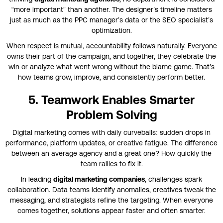
“more important” than another. The designer’s timeline matters
just as much as the PPC manager’s data or the SEO specialist’s
optimization.
When respect is mutual, accountability follows naturally. Everyone
owns their part of the campaign, and together, they celebrate the
win or analyze what went wrong without the blame game. That’s
how teams grow, improve, and consistently perform better.
5. Teamwork Enables Smarter
Problem Solving
Digital marketing comes with daily curveballs: sudden drops in
performance, platform updates, or creative fatigue. The difference
between an average agency and a great one? How quickly the
team rallies to fix it.
In leading
digital marketing companies
, challenges spark
collaboration. Data teams identify anomalies, creatives tweak the
messaging, and strategists refine the targeting. When everyone
comes together, solutions appear faster and often smarter.