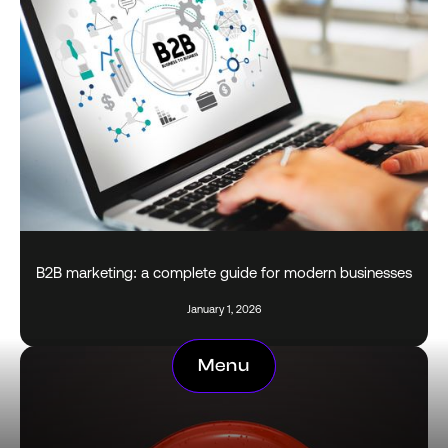
B2B marketing: a complete guide for modern businesses
January 1, 2026
Menu
Menu