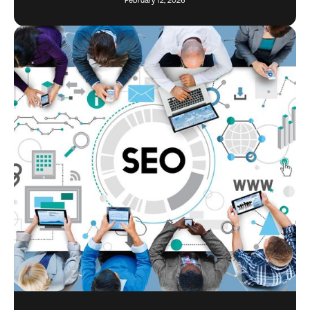
February 12, 2026