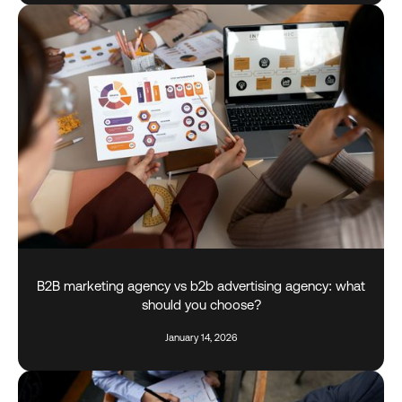
B2B marketing agency vs b2b advertising agency: what
should you choose?
January 14, 2026