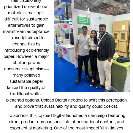
has traditionally
prioritized conventional
materials, making it
difficult for sustainable
alternatives to gain
mainstream acceptance
—rescript aimed to
change this by
introducing eco-friendly
paper. However, a major
challenge was
consumer skepticism—
many believed
sustainable paper
lacked the quality of
traditional white-
bleached options. Upload Digital needed to shift this perception
and prove that sustainability and quality could coexist.
To address this, Upload Digital launched a campaign featuring
direct product comparisons, lots of educational content, and
experiential marketing. One of the most impactful initiatives