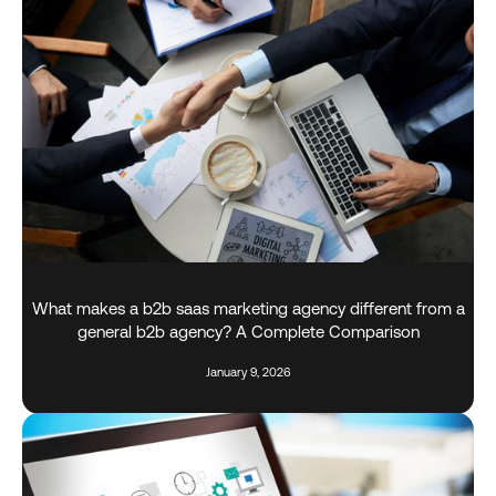
What makes a b2b saas marketing agency different from a
general b2b agency? A Complete Comparison
January 9, 2026