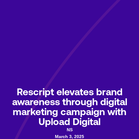
Rescript elevates brand
awareness through digital
marketing campaign with
Upload Digital
NS
March 3, 2025