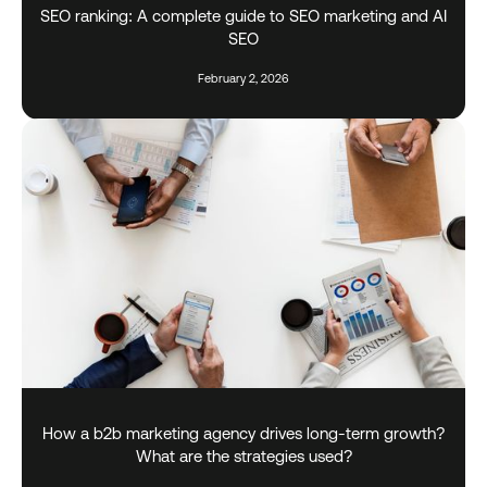
SEO ranking: A complete guide to SEO marketing and AI
SEO
February 2, 2026
How a b2b marketing agency drives long-term growth?
What are the strategies used?