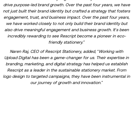
drive purpose-led brand growth. Over the past four years, we have
not just built their brand identity but crafted a strategy that fosters
engagement, trust, and business impact. Over the past four years,
we have worked closely to not only build their brand identity but
also drive meaningful engagement and business growth. It’s been
incredibly rewarding to see Rescript become a pioneer in eco-
friendly stationery.”
Naren Raj, CEO of Rescript Stationery, added, “Working with
Upload Digital has been a game-changer for us. Their expertise in
branding, marketing, and digital strategy has helped us establish
Rescript as a leader in the sustainable stationery market. From
logo design to targeted campaigns, they have been instrumental in
our journey of growth and innovation.”