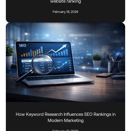
website ranking
February 18, 2026
How Keyword Research Influences SEO Rankings in
Modern Marketing