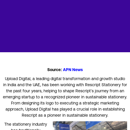
Source:
APN News
Upload Digital, a leading digital transformation and growth studio
in India and the UAE, has been working with Rescript Stationery for
the past four years, helping to shape Rescript’s journey from an
emerging startup to a recognized pioneer in sustainable stationery.
From designing its logo to executing a strategic marketing
approach, Upload Digital has played a crucial role in establishing
Rescript as a pioneer in sustainable stationery.
The stationery industry