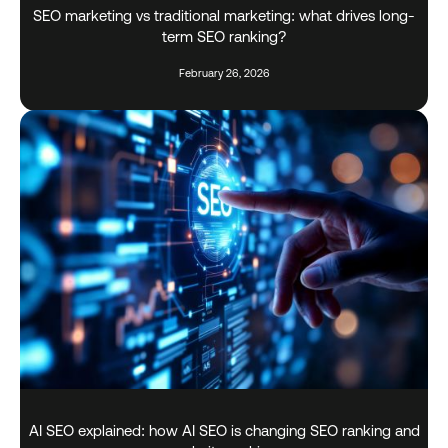
SEO marketing vs traditional marketing: what drives long-
term SEO ranking?
February 26, 2026
AI SEO explained: how AI SEO is changing SEO ranking and