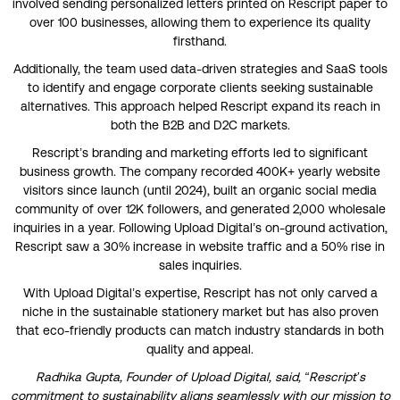
involved sending personalized letters printed on Rescript paper to
over 100 businesses, allowing them to experience its quality
firsthand.
Additionally, the team used data-driven strategies and SaaS tools
to identify and engage corporate clients seeking sustainable
alternatives. This approach helped Rescript expand its reach in
both the B2B and D2C markets.
Rescript’s branding and marketing efforts led to significant
business growth. The company recorded 400K+ yearly website
visitors since launch (until 2024), built an organic social media
community of over 12K followers, and generated 2,000 wholesale
inquiries in a year. Following Upload Digital’s on-ground activation,
Rescript saw a 30% increase in website traffic and a 50% rise in
sales inquiries.
With Upload Digital’s expertise, Rescript has not only carved a
niche in the sustainable stationery market but has also proven
that eco-friendly products can match industry standards in both
quality and appeal.
Radhika Gupta, Founder of Upload Digital, said, “Rescript’s
commitment to sustainability aligns seamlessly with our mission to