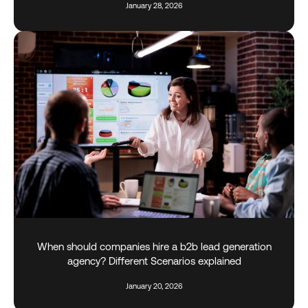
January 28, 2026
When should companies hire a b2b lead generation
agency? Different Scenarios explained
January 20, 2026