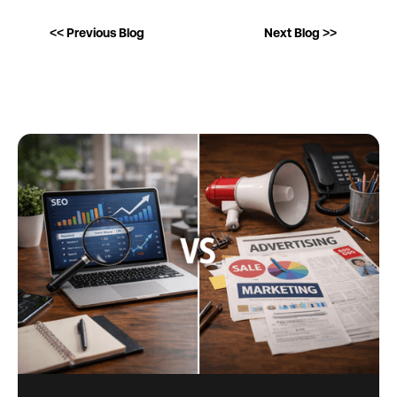
<< Previous Blog
Next Blog >>