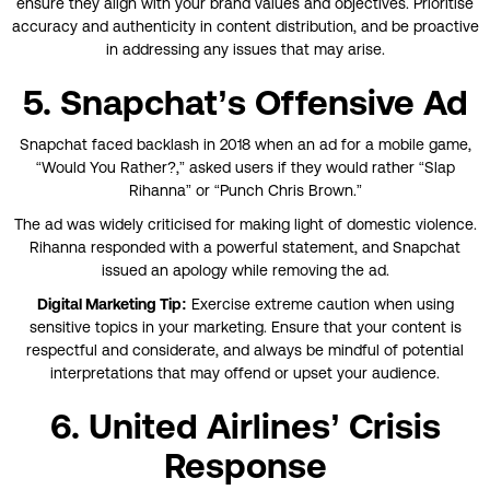
ensure they align with your brand values and objectives. Prioritise
accuracy and authenticity in content distribution, and be proactive
in addressing any issues that may arise.
5. Snapchat’s Offensive Ad
Snapchat faced backlash in 2018 when an ad for a mobile game,
“Would You Rather?,” asked users if they would rather “Slap
Rihanna” or “Punch Chris Brown.”
The ad was widely criticised for making light of domestic violence.
Rihanna responded with a powerful statement, and Snapchat
issued an apology while removing the ad.
Digital Marketing Tip:
Exercise extreme caution when using
sensitive topics in your marketing. Ensure that your content is
respectful and considerate, and always be mindful of potential
interpretations that may offend or upset your audience.
6. United Airlines’ Crisis
Response