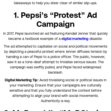
takeaways to help you steer clear of similar slip-ups.
1. Pepsi’s “Protest” Ad
Campaign
In 2017, Pepsi launched an ad featuring Kendall Jenner that quickly
became a textbook example of a
digital marketing
disaster.
The ad attempted to capitalise on social and political movements
by depicting a peaceful protest where Jenner diffuses tension by
handing a can of Pepsi to a police officer. The public, however,
saw it as a tone-deaf attempt to trivialise serious issues. The
campaign was swiftly pulled, and Pepsi faced widespread
backlash.
Digital Marketing Tip:
Avoid trivialising social or political issues in
your marketing. Ensure that your campaigns are culturally
sensitive and that you fully understand the context before
attempting to align your brand with social movements.
Authenticity is key.