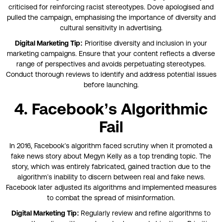
criticised for reinforcing racist stereotypes. Dove apologised and
pulled the campaign, emphasising the importance of diversity and
cultural sensitivity in advertising.
Digital Marketing Tip:
Prioritise diversity and inclusion in your
marketing campaigns. Ensure that your content reflects a diverse
range of perspectives and avoids perpetuating stereotypes.
Conduct thorough reviews to identify and address potential issues
before launching.
4. Facebook’s Algorithmic
Fail
In 2016, Facebook’s algorithm faced scrutiny when it promoted a
fake news story about Megyn Kelly as a top trending topic. The
story, which was entirely fabricated, gained traction due to the
algorithm’s inability to discern between real and fake news.
Facebook later adjusted its algorithms and implemented measures
to combat the spread of misinformation.
Digital Marketing Tip:
Regularly review and refine algorithms to