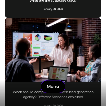
What are the strategies used?
January 28, 2026
Menu
Menu
When should companies hire a b2b lead generation
agency? Different Scenarios explained
January 20, 2026