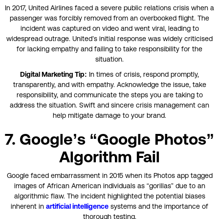
In 2017, United Airlines faced a severe public relations crisis when a
passenger was forcibly removed from an overbooked flight. The
incident was captured on video and went viral, leading to
widespread outrage. United’s initial response was widely criticised
for lacking empathy and failing to take responsibility for the
situation.
Digital Marketing Tip:
In times of crisis, respond promptly,
transparently, and with empathy. Acknowledge the issue, take
responsibility, and communicate the steps you are taking to
address the situation. Swift and sincere crisis management can
help mitigate damage to your brand.
7. Google’s “Google Photos”
Algorithm Fail
Google faced embarrassment in 2015 when its Photos app tagged
images of African American individuals as “gorillas” due to an
algorithmic flaw. The incident highlighted the potential biases
inherent in
artificial intelligence
systems and the importance of
thorough testing.