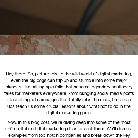
Hey there! So, picture this: in the wild world of digital marketing,
even the big dogs can trip up and stumble into some major
blunders. I’m talking epic fails that become legendary cautionary
tales for marketers everywhere. From bungling social media posts
to launching ad campaigns that totally miss the mark, these slip-
ups teach us some crucial lessons about what not to do in the
digital marketing game.
Now, in this blog post, we’re diving deep into some of the most
unforgettable digital marketing disasters out there. We’ll dish out
examples from top-notch companies and break down the key