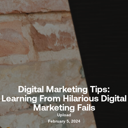
Digital Marketing Tips:
Learning From Hilarious Digital
Marketing Fails
Upload
February 5, 2024