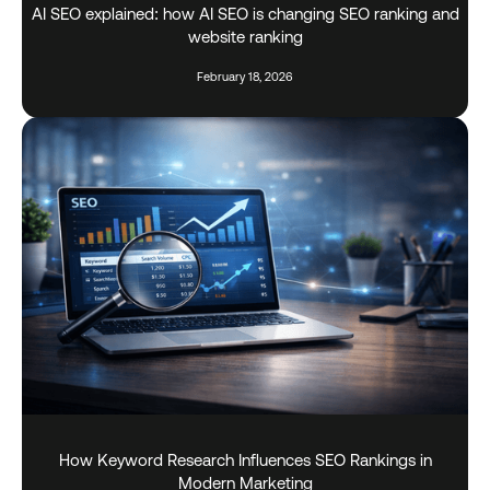
AI SEO explained: how AI SEO is changing SEO ranking and
website ranking
February 18, 2026
How Keyword Research Influences SEO Rankings in
Modern Marketing