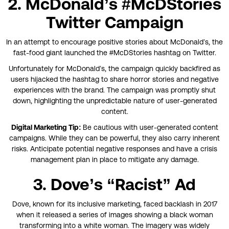
2. McDonald’s #McDStories
Twitter Campaign
In an attempt to encourage positive stories about McDonald’s, the
fast-food giant launched the #McDStories hashtag on Twitter.
Unfortunately for McDonald’s, the campaign quickly backfired as
users hijacked the hashtag to share horror stories and negative
experiences with the brand. The campaign was promptly shut
down, highlighting the unpredictable nature of user-generated
content.
Digital Marketing Tip:
Be cautious with user-generated content
campaigns. While they can be powerful, they also carry inherent
risks. Anticipate potential negative responses and have a crisis
management plan in place to mitigate any damage.
3. Dove’s “Racist” Ad
Dove, known for its inclusive marketing, faced backlash in 2017
when it released a series of images showing a black woman
transforming into a white woman. The imagery was widely