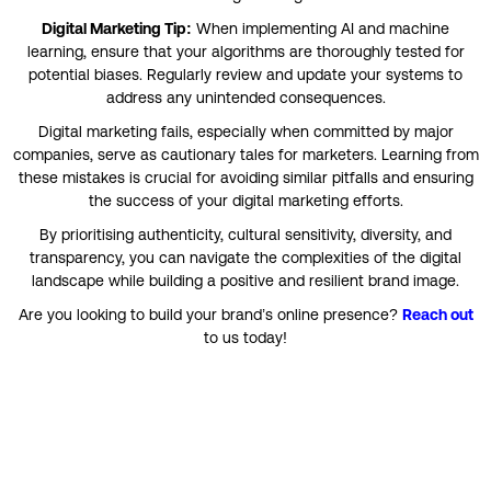
Digital Marketing Tip:
When implementing AI and machine
learning, ensure that your algorithms are thoroughly tested for
potential biases. Regularly review and update your systems to
address any unintended consequences.
Digital marketing fails, especially when committed by major
companies, serve as cautionary tales for marketers. Learning from
these mistakes is crucial for avoiding similar pitfalls and ensuring
the success of your digital marketing efforts.
By prioritising authenticity, cultural sensitivity, diversity, and
transparency, you can navigate the complexities of the digital
landscape while building a positive and resilient brand image.
Are you looking to build your brand’s online presence?
Reach out
to us today!