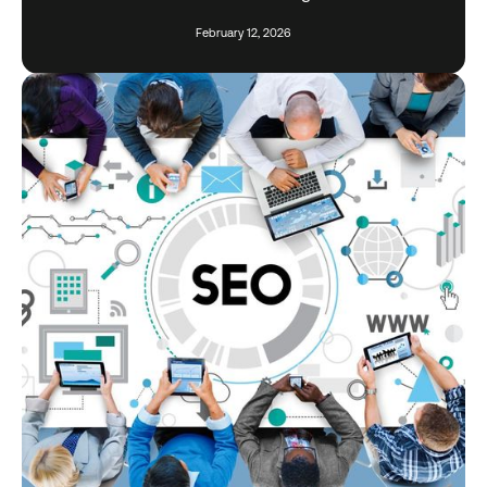
February 12, 2026