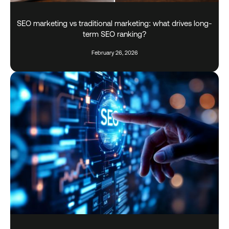
SEO marketing vs traditional marketing: what drives long-
term SEO ranking?
February 26, 2026