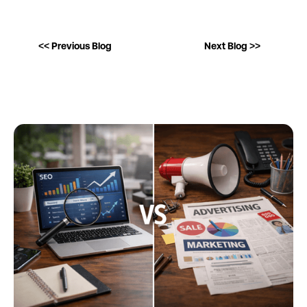
<< Previous Blog
Next Blog >>