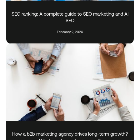
SEO ranking: A complete guide to SEO marketing and AI
SEO
February 2, 2026
How a b2b marketing agency drives long-term growth?