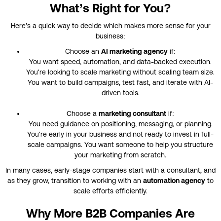
What’s Right for You?
Here’s a quick way to decide which makes more sense for your
business:
Choose an
AI marketing agency
if:
You want speed, automation, and data-backed execution.
You're looking to scale marketing without scaling team size.
You want to build campaigns, test fast, and iterate with AI-
driven tools.
Choose a
marketing consultant
if:
You need guidance on positioning, messaging, or planning.
You're early in your business and not ready to invest in full-
scale campaigns. You want someone to help you structure
your marketing from scratch.
In many cases, early-stage companies start with a consultant, and
as they grow, transition to working with an
automation agency
to
scale efforts efficiently.
Why More B2B Companies Are