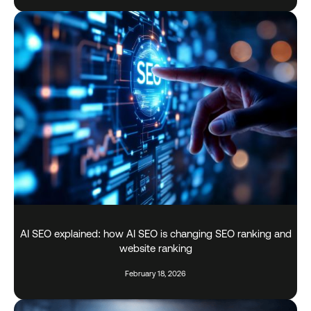
AI SEO explained: how AI SEO is changing SEO ranking and
website ranking
February 18, 2026