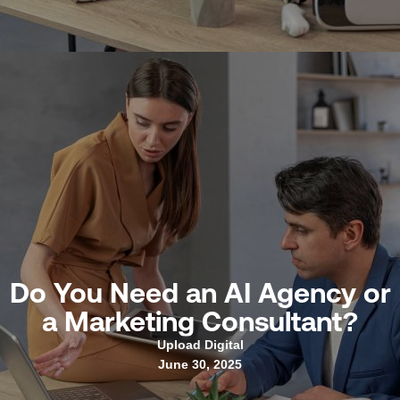
Do You Need an AI Agency or
a Marketing Consultant?
Upload Digital
June 30, 2025