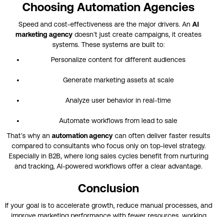
Choosing Automation Agencies
Speed and cost-effectiveness are the major drivers. An
AI
marketing agency
doesn’t just create campaigns, it creates
systems. These systems are built to:
Personalize content for different audiences
Generate marketing assets at scale
Analyze user behavior in real-time
Automate workflows from lead to sale
That’s why an
automation agency
can often deliver faster results
compared to consultants who focus only on top-level strategy.
Especially in B2B, where long sales cycles benefit from nurturing
and tracking, AI-powered workflows offer a clear advantage.
Conclusion
If your goal is to accelerate growth, reduce manual processes, and
improve marketing performance with fewer resources, working