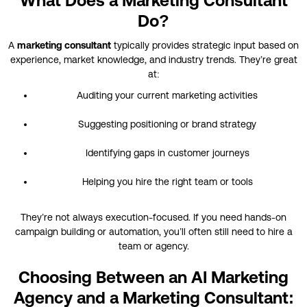
What Does a Marketing Consultant
Do?
A
marketing consultant
typically provides strategic input based on
experience, market knowledge, and industry trends. They’re great
at:
Auditing your current marketing activities
Suggesting positioning or brand strategy
Identifying gaps in customer journeys
Helping you hire the right team or tools
They’re not always execution-focused. If you need hands-on
campaign building or automation, you’ll often still need to hire a
team or agency.
Choosing Between an AI Marketing
Agency and a Marketing Consultant: