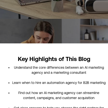
Key Highlights of This Blog
Understand the core differences between an AI marketing
agency and a marketing consultant
Learn when to hire an automation agency for B2B marketing
Find out how an AI marketing agency can streamline
content, campaigns, and customer acquisition
Get clear answers to help you choose the right partner for