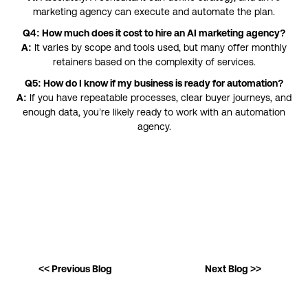
marketing agency can execute and automate the plan.
Q4: How much does it cost to hire an AI marketing agency?
A:
It varies by scope and tools used, but many offer monthly
retainers based on the complexity of services.
Q5: How do I know if my business is ready for automation?
A:
If you have repeatable processes, clear buyer journeys, and
enough data, you’re likely ready to work with an automation
agency.
<< Previous Blog
Next Blog >>