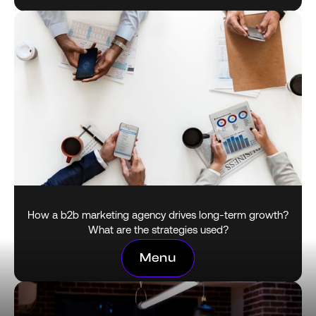
How a b2b marketing agency drives long-term growth?
What are the strategies used?
Menu
Menu
January 28, 2026