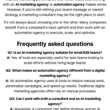
with an
AI marketing agency
or
automation agency
makes sense.
However, if you're still refining your brand message or market
strategy, a marketing consultant may be the right place to start.
It’s not always about choosing one or the other. Many companies
benefit from a consultant’s input upfront and then work with an
automation agency to execute, scale, and optimize.
Frequently asked questions
Q1: Is an AI marketing agency suitable for small B2B teams?
A:
Yes. AI tools are especially useful for lean teams looking to
scale efforts without hiring large teams.
Q2: What makes an automation agency different from a digital
marketing agency?
A:
An automation agency uses AI tools to reduce manual work,
personalize campaigns, and speed up results. Traditional digital
marketing agencies often rely on manual processes.
Q3: Can I work with both a consultant and an AI marketing
agency?
A:
Absolutely. A consultant can define strategy, and an AI