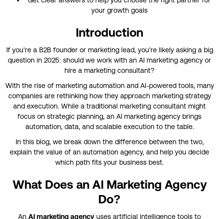
your growth goals
Introduction
If you're a B2B founder or marketing lead, you're likely asking a big
question in 2025: should we work with an AI marketing agency or
hire a marketing consultant?
With the rise of marketing automation and AI-powered tools, many
companies are rethinking how they approach marketing strategy
and execution. While a traditional marketing consultant might
focus on strategic planning, an AI marketing agency brings
automation, data, and scalable execution to the table.
In this blog, we break down the difference between the two,
explain the value of an automation agency, and help you decide
which path fits your business best.
What Does an AI Marketing Agency
Do?
An
AI marketing agency
uses artificial intelligence tools to