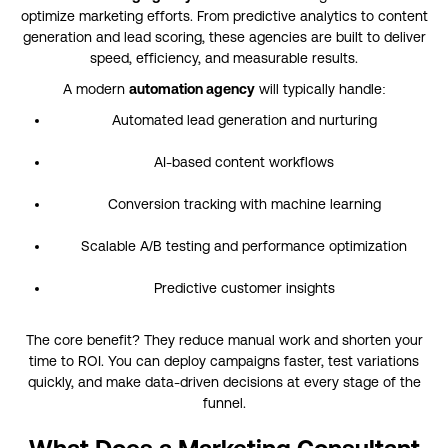
optimize marketing efforts. From predictive analytics to content
generation and lead scoring, these agencies are built to deliver
speed, efficiency, and measurable results.
A modern
automation agency
will typically handle:
Automated lead generation and nurturing
AI-based content workflows
Conversion tracking with machine learning
Scalable A/B testing and performance optimization
Predictive customer insights
The core benefit? They reduce manual work and shorten your
time to ROI. You can deploy campaigns faster, test variations
quickly, and make data-driven decisions at every stage of the
funnel.