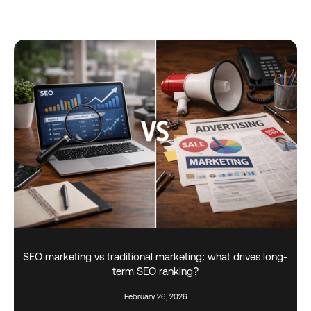
SEO marketing vs traditional marketing: what drives long-
term SEO ranking?
February 26, 2026