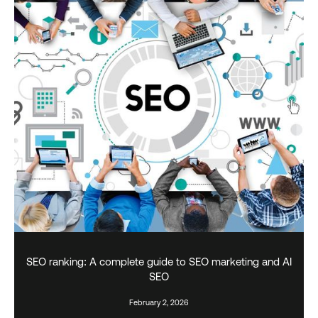
SEO ranking: A complete guide to SEO marketing and AI
SEO
February 2, 2026