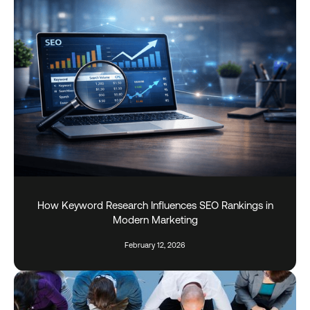
How Keyword Research Influences SEO Rankings in
Modern Marketing
February 12, 2026