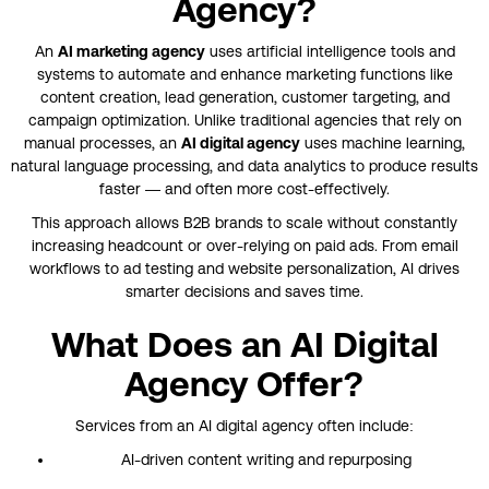
Agency?
An
AI marketing agency
uses artificial intelligence tools and
systems to automate and enhance marketing functions like
content creation, lead generation, customer targeting, and
campaign optimization. Unlike traditional agencies that rely on
manual processes, an
AI digital agency
uses machine learning,
natural language processing, and data analytics to produce results
faster — and often more cost-effectively.
This approach allows B2B brands to scale without constantly
increasing headcount or over-relying on paid ads. From email
workflows to ad testing and website personalization, AI drives
smarter decisions and saves time.
What Does an AI Digital
Agency Offer?
Services from an AI digital agency often include:
AI-driven content writing and repurposing