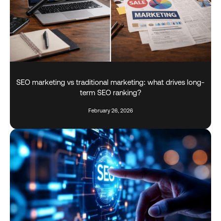
SEO marketing vs traditional marketing: what drives long-
term SEO ranking?
February 26, 2026