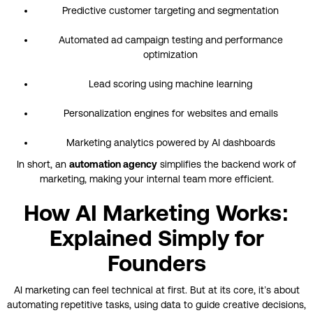
Predictive customer targeting and segmentation
Automated ad campaign testing and performance
optimization
Lead scoring using machine learning
Personalization engines for websites and emails
Marketing analytics powered by AI dashboards
In short, an
automation agency
simplifies the backend work of
marketing, making your internal team more efficient.
How AI Marketing Works:
Explained Simply for
Founders
AI marketing can feel technical at first. But at its core, it’s about
automating repetitive tasks, using data to guide creative decisions,