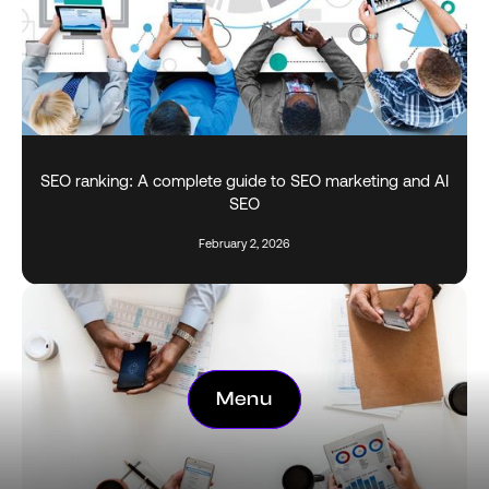
SEO ranking: A complete guide to SEO marketing and AI
SEO
February 2, 2026
Menu
Menu