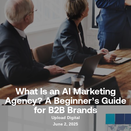
What Is an AI Marketing
Agency? A Beginner’s Guide
for B2B Brands
Upload Digital
June 2, 2025