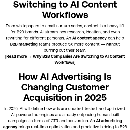
Switching to AI Content
Workflows
From whitepapers to email nurture series, content is a heavy lift
for B2B brands. AI streamlines research, ideation, and even
rewriting for different personas. An
AI content agency
can help
B2B marketing
teams produce 5X more content — without
burning out their team.
[
Read more → Why B2B Companies Are Switching to AI Content
Workflows
]
How AI Advertising Is
Changing Customer
Acquisition in 2025
In 2025, AI will define how ads are created, tested, and optimized.
AI-powered ad engines are already outpacing human-built
campaigns in terms of CTR and conversion. An
AI advertising
agency
brings real-time optimization and predictive bidding to B2B