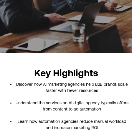
Key Highlights
Discover how AI marketing agencies help B2B brands scale
faster with fewer resources
Understand the services an AI digital agency typically offers
from content to ad automation
Learn how automation agencies reduce manual workload
and increase marketing ROI