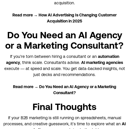
acquisition.
Read more → How AI Advertising Is Changing Customer
Acquisition in 2025
Do You Need an AI Agency
or a Marketing Consultant?
If you're torn between hiring a consultant or an
automation
agency
, think scale. Consultants advise.
AI marketing agencies
execute — at speed and scale. You get data-backed insights, not
just decks and recommendations.
Read more → Do You Need an AI Agency or a Marketing
Consultant?
Final Thoughts
If your B2B marketing is still running on spreadsheets, manual
processes, and creative guesswork, it’s time to explore what an
AI