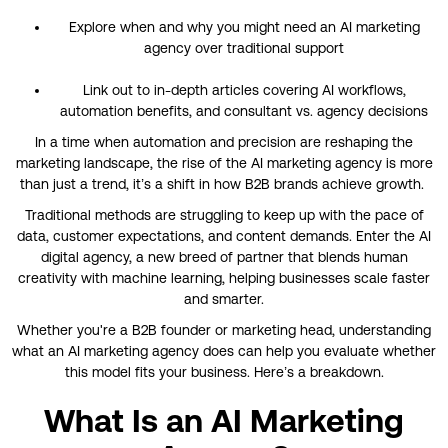
Explore when and why you might need an AI marketing
agency over traditional support
Link out to in-depth articles covering AI workflows,
automation benefits, and consultant vs. agency decisions
In a time when automation and precision are reshaping the
marketing landscape, the rise of the AI marketing agency is more
than just a trend, it’s a shift in how B2B brands achieve growth.
Traditional methods are struggling to keep up with the pace of
data, customer expectations, and content demands. Enter the AI
digital agency, a new breed of partner that blends human
creativity with machine learning, helping businesses scale faster
and smarter.
Whether you're a B2B founder or marketing head, understanding
what an AI marketing agency does can help you evaluate whether
this model fits your business. Here’s a breakdown.
What Is an AI Marketing