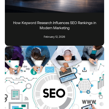
How Keyword Research Influences SEO Rankings in
Modern Marketing
February 12, 2026