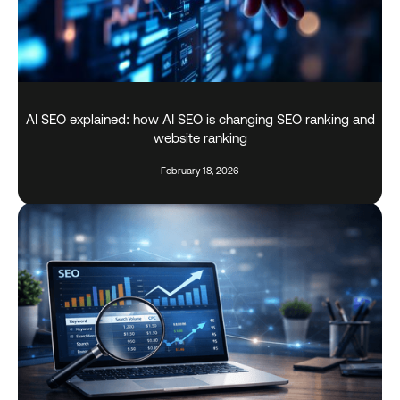
AI SEO explained: how AI SEO is changing SEO ranking and
website ranking
February 18, 2026