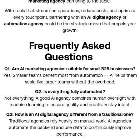
marketing agency
can bring to the table.
With tools that streamline operations, reduce costs, and optimize
every touchpoint, partnering with an
AI digital agency
or
automation agency
could be the strategic move that propels your
growth.
Frequently Asked
Questions
Q1: Are AI marketing agencies suitable for small B2B businesses?
Yes. Smaller teams benefit most from automation — AI helps them
scale like larger teams without the overhead.
Q2: Is everything fully automated?
Not everything. A good AI agency combines human oversight with
machine learning to ensure quality and creativity stay intact.
Q3: How is an AI digital agency different from a traditional one?
Traditional agencies rely heavily on manual work. AI agencies
automate the backend and use data to continuously improve
performance.