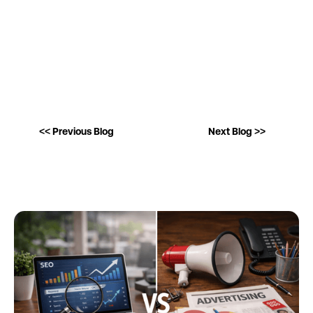
<< Previous Blog
Next Blog >>