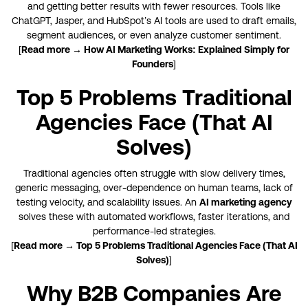
and getting better results with fewer resources. Tools like
ChatGPT, Jasper, and HubSpot’s AI tools are used to draft emails,
segment audiences, or even analyze customer sentiment.
[
Read more → How AI Marketing Works: Explained Simply for
Founders
]
Top 5 Problems Traditional
Agencies Face (That AI
Solves)
Traditional agencies often struggle with slow delivery times,
generic messaging, over-dependence on human teams, lack of
testing velocity, and scalability issues. An
AI marketing agency
solves these with automated workflows, faster iterations, and
performance-led strategies.
[
Read more → Top 5 Problems Traditional Agencies Face (That AI
Solves)
]
Why B2B Companies Are